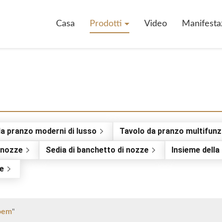
Casa
Prodotti
Video
Manifesta
da pranzo moderni di lusso
Tavolo da pranzo multifunz
i nozze
Sedia di banchetto di nozze
Insieme della 
ne
 oem
"