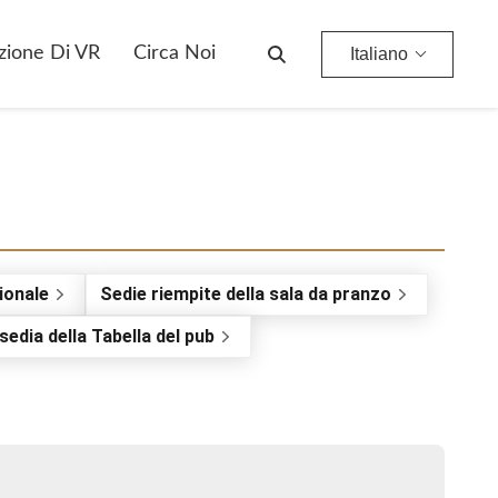
zione Di VR
Circa Noi
Italiano
ionale
Sedie riempite della sala da pranzo
sedia della Tabella del pub