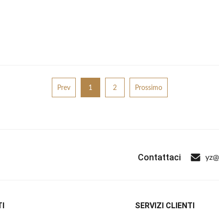
Prev
1
2
Prossimo
Contattaci
yz@
I
SERVIZI CLIENTI