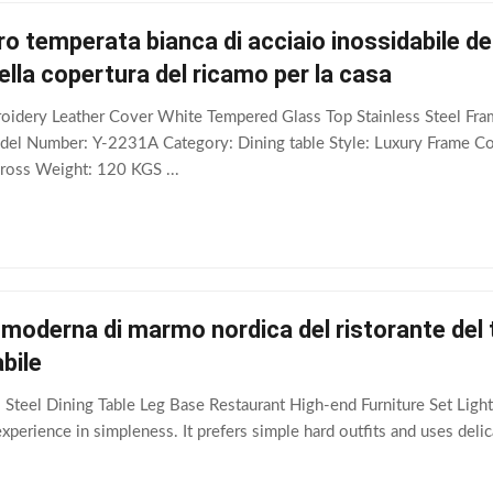
ro temperata bianca di acciaio inossidabile de
ella copertura del ricamo per la casa
oidery Leather Cover White Tempered Glass Top Stainless Steel Fra
el Number: Y-2231A Category: Dining table Style: Luxury Frame 
ss Weight: 120 KGS ...
 moderna di marmo nordica del ristorante del 
bile
 Steel Dining Table Leg Base Restaurant High-end Furniture Set Light
perience in simpleness. It prefers simple hard outfits and uses delica