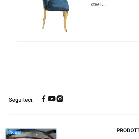
steel ...
Seguiteci.
SU DI NOI
PRODOTT