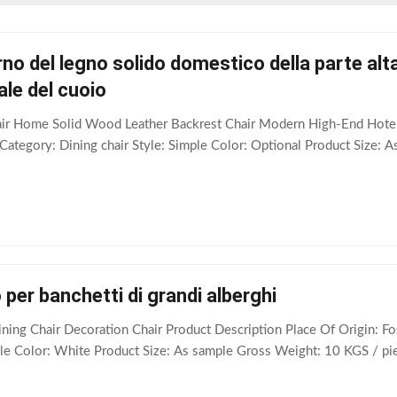
o del legno solido domestico della parte alta 
ale del cuoio
air Home Solid Wood Leather Backrest Chair Modern High-End Hotel
tegory: Dining chair Style: Simple Color: Optional Product Size: A
 per banchetti di grandi alberghi
ning Chair Decoration Chair Product Description Place Of Origin:
ple Color: White Product Size: As sample Gross Weight: 10 KGS / piec