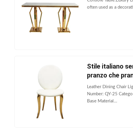
Console Table:Luxury Des
often used as a decorati
Stile italiano s
pranzo che pra
Leather Dining Chair L
Number: QY-25 Category
Base Material...