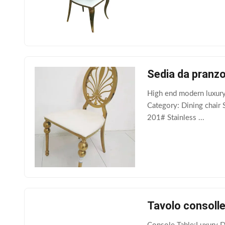
Sedia da pranzo 
High end modern luxury
Category: Dining chair 
201# Stainless ...
Tavolo consolle