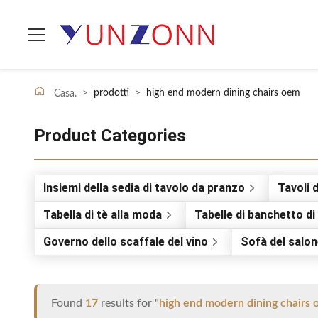
>
prodotti
>
high end modern dining chairs oem
Casa.
Product Categories
Insiemi della sedia di tavolo da pranzo
Tavoli 
Tabella di tè alla moda
Tabelle di banchetto d
Governo dello scaffale del vino
Sofà del salo
Found
17
results for "
high end modern dining chairs