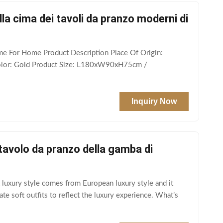
lla cima dei tavoli da pranzo moderni di
me For Home Product Description Place Of Origin:
Color: Gold Product Size: L180xW90xH75cm /
Inquiry Now
tavolo da pranzo della gamba di
 luxury style comes from European luxury style and it
te soft outfits to reflect the luxury experience. What’s