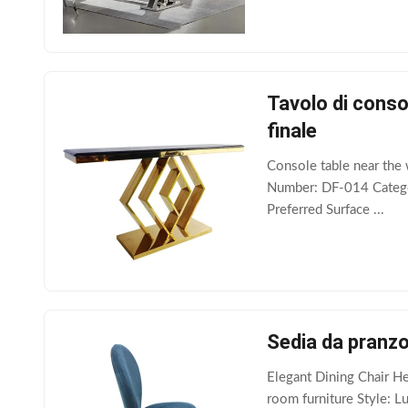
Tavolo di consol
finale
Console table near the 
Number: DF-014 Categor
Preferred Surface ...
Sedia da pranzo
Elegant Dining Chair H
room furniture Style: L