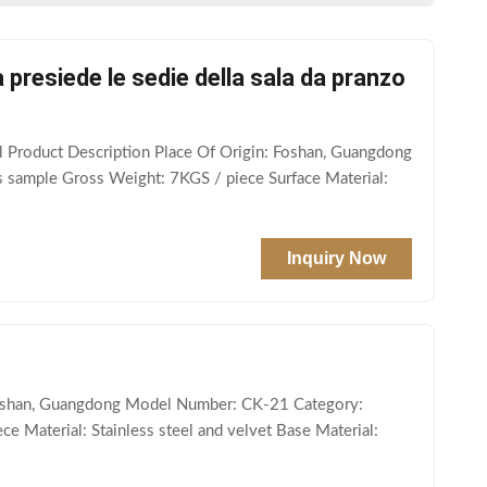
presiede le sedie della sala da pranzo
 Product Description Place Of Origin: Foshan, Guangdong
s sample Gross Weight: 7KGS / piece Surface Material:
Inquiry Now
 Foshan, Guangdong Model Number: CK-21 Category:
e Material: Stainless steel and velvet Base Material: