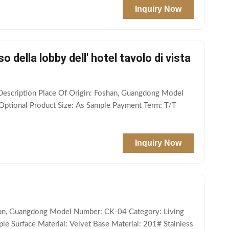
Inquiry Now
o della lobby dell' hotel tavolo di vista
t Description Place Of Origin: Foshan, Guangdong Model
Optional Product Size: As Sample Payment Term: T/T
Inquiry Now
oshan, Guangdong Model Number: CK-04 Category: Living
le Surface Material: Velvet Base Material: 201# Stainless