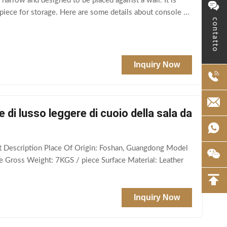
 narrow and designed to be placed against a wall. It is
 piece for storage. Here are some details about console ...
contatto
Inquiry Now
e di lusso leggere di cuoio della sala da
ct Description Place Of Origin: Foshan, Guangdong Model
e Gross Weight: 7KGS / piece Surface Material: Leather
Inquiry Now