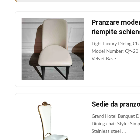
Pranzare modern
riempite schien
Light Luxury Dining Ch
Model Number: QY-20 Ca
Velvet Base ...
Sedie da pranzo
Grand Hotel Banquet Di
Dining chair Style: Sim
Stainless steel ...