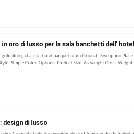
in oro di lusso per la sala banchetti dell' hotel
 gold dining chair for hotel banquet room Product Description Pla
Style: Simple Color: Optional Product Size: As sample Gross Weight:
: design di lusso