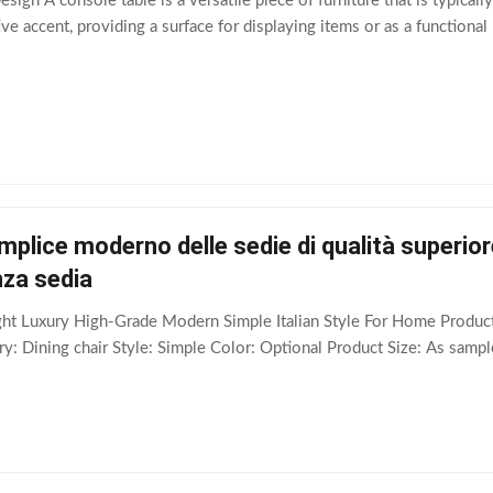
ign A console table is a versatile piece of furniture that is typically
ve accent, providing a surface for displaying items or as a functional
emplice moderno delle sedie di qualità superior
nza sedia
ight Luxury High-Grade Modern Simple Italian Style For Home Produ
: Dining chair Style: Simple Color: Optional Product Size: As sampl