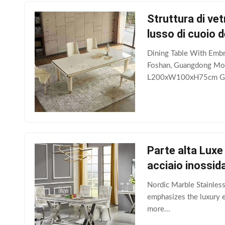
Struttura di vet
lusso di cuoio d
Dining Table With Embr
Foshan, Guangdong Mod
L200xW100xH75cm Gro
Parte alta Luxe
acciaio inossida
Nordic Marble Stainless
emphasizes the luxury ex
more...