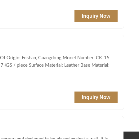
Inquiry Now
ce Of Origin: Foshan, Guangdong Model Number: CK-15
 7KGS / piece Surface Material: Leather Base Material:
Inquiry Now