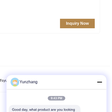
Inquiry Now
fsyunzhang.com
8615779216269
86-133-78480182
Yunzhang
9:43 PM
COLLEGAMENTI RAPIDI
Good day, what product are you looking 