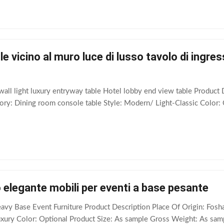
e vicino al muro luce di lusso tavolo di ingress
wall light luxury entryway table Hotel lobby end view table Produc
y: Dining room console table Style: Modern/ Light-Classic Color: 
 elegante mobili per eventi a base pesante
eavy Base Event Furniture​ Product Description Place Of Origin: F
uxury Color: Optional Product Size: As sample Gross Weight: As samp